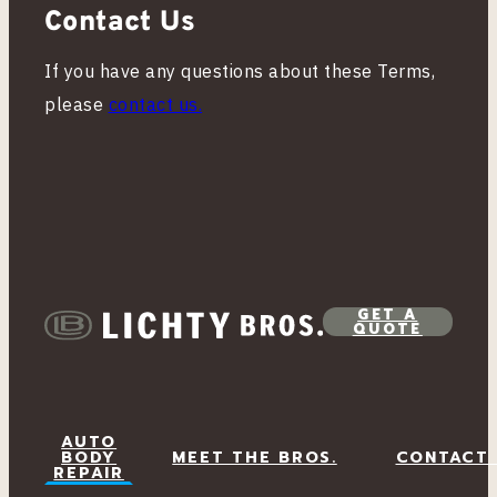
Contact Us
If you have any questions about these Terms,
please
contact us.
GET A
QUOTE
AUTO
BODY
MEET THE BROS.
CONTACT
REPAIR