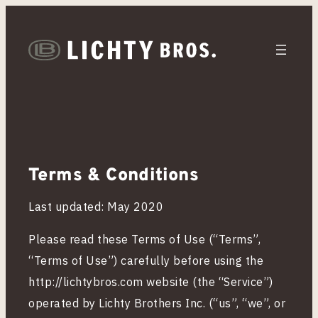
T
e
Terms & Conditions
r
Last updated: May 2020
m
Please read these Terms of Use (“Terms”,
“Terms of Use”) carefully before using the
s
http://lichtybros.com website (the “Service”)
operated by Lichty Brothers Inc. (“us”, “we”, or