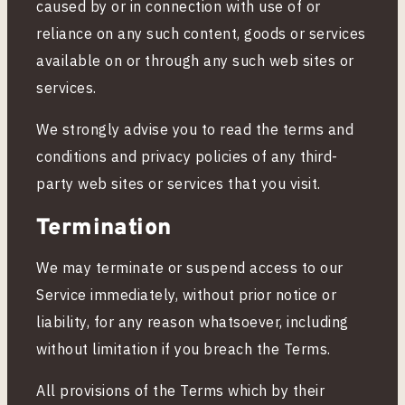
caused by or in connection with use of or
reliance on any such content, goods or services
available on or through any such web sites or
services.
We strongly advise you to read the terms and
conditions and privacy policies of any third-
party web sites or services that you visit.
Termination
We may terminate or suspend access to our
Service immediately, without prior notice or
liability, for any reason whatsoever, including
without limitation if you breach the Terms.
All provisions of the Terms which by their