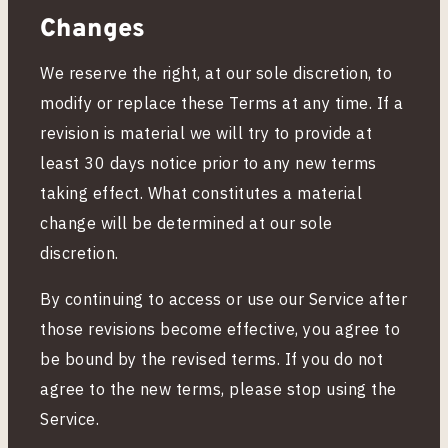
Changes
We reserve the right, at our sole discretion, to
modify or replace these Terms at any time. If a
revision is material we will try to provide at
least 30 days notice prior to any new terms
taking effect. What constitutes a material
change will be determined at our sole
discretion.
By continuing to access or use our Service after
those revisions become effective, you agree to
be bound by the revised terms. If you do not
agree to the new terms, please stop using the
Service.