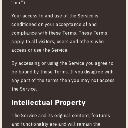
&
“our”).
Your access to and use of the Service is
C
conditioned on your acceptance of and
compliance with these Terms. These Terms
o
apply to all visitors, users and others who
access or use the Service.
n
By accessing or using the Service you agree to
d
be bound by these Terms. If you disagree with
any part of the terms then you may not access
i
the Service.
Intellectual Property
t
The Service and its original content, features
i
and functionality are and will remain the