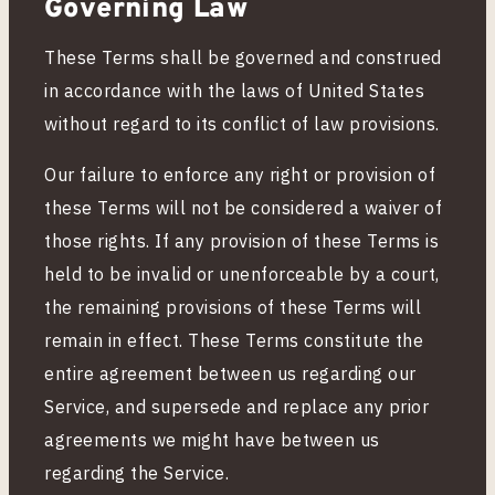
Governing Law
These Terms shall be governed and construed
in accordance with the laws of United States
without regard to its conflict of law provisions.
Our failure to enforce any right or provision of
these Terms will not be considered a waiver of
those rights. If any provision of these Terms is
held to be invalid or unenforceable by a court,
the remaining provisions of these Terms will
remain in effect. These Terms constitute the
entire agreement between us regarding our
Service, and supersede and replace any prior
agreements we might have between us
regarding the Service.