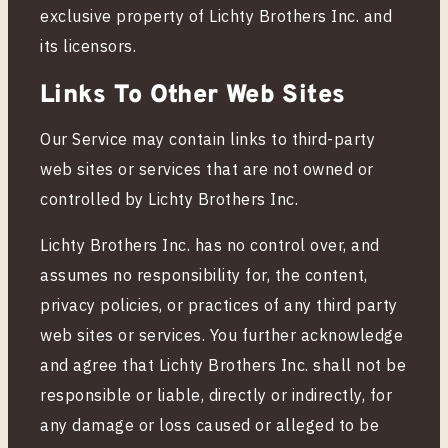
exclusive property of Lichty Brothers Inc. and
o
its licensors.
Links To Other Web Sites
n
Our Service may contain links to third-party
s
web sites or services that are not owned or
controlled by Lichty Brothers Inc.
Lichty Brothers Inc. has no control over, and
assumes no responsibility for, the content,
privacy policies, or practices of any third party
web sites or services. You further acknowledge
and agree that Lichty Brothers Inc. shall not be
responsible or liable, directly or indirectly, for
any damage or loss caused or alleged to be