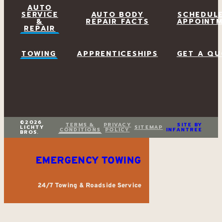
AUTO
SERVICE
AUTO BODY
SCHEDUL
&
REPAIR FACTS
APPOINT
REPAIR
TOWING
APPRENTICESHIPS
GET A QU
©2026
TERMS &
PRIVACY
SITE BY
LICHTY
SITEMAP
CONDITIONS
POLICY
INFANTREE
BROS.
EMERGENCY TOWING
24/7 Towing & Roadside Service