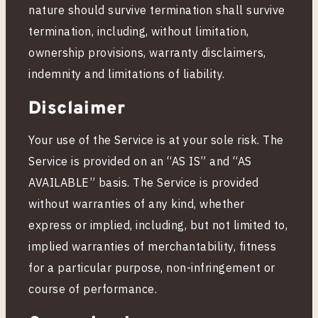
nature should survive termination shall survive
termination, including, without limitation,
ownership provisions, warranty disclaimers,
indemnity and limitations of liability.
Disclaimer
Your use of the Service is at your sole risk. The
Service is provided on an “AS IS” and “AS
AVAILABLE” basis. The Service is provided
without warranties of any kind, whether
express or implied, including, but not limited to,
implied warranties of merchantability, fitness
for a particular purpose, non-infringement or
course of performance.